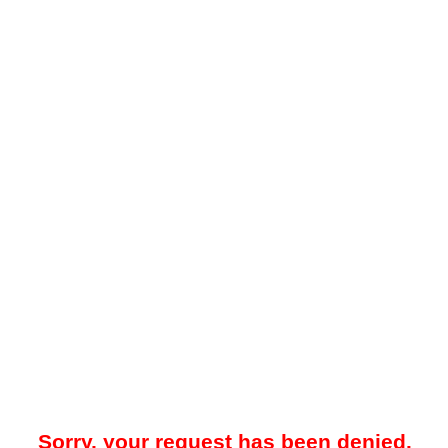
Sorry, your request has been denied.